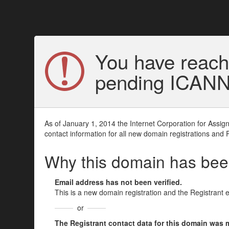
You have reach
pending ICANN v
As of January 1, 2014 the Internet Corporation for Assi
contact information for all new domain registrations and 
Why this domain has be
Email address has not been verified.
This is a new domain registration and the Registrant 
or
The Registrant contact data for this domain was mod