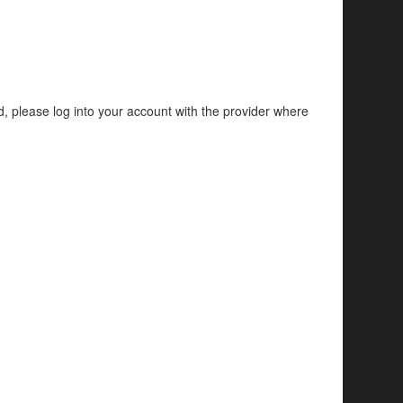
d, please log into your account with the provider where