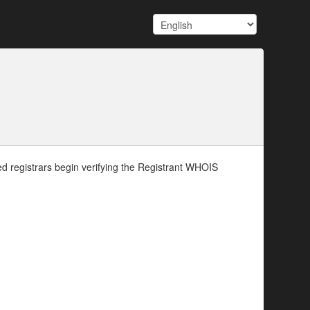
d registrars begin verifying the Registrant WHOIS