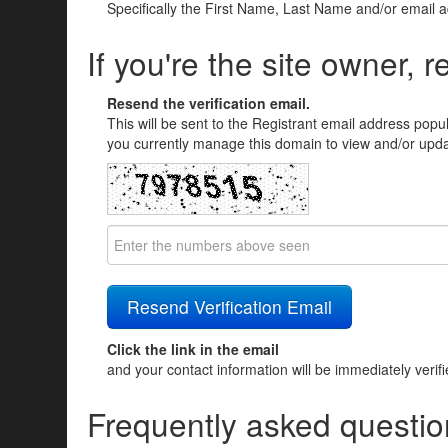
Specifically the First Name, Last Name and/or email 
If you're the site owner, r
Resend the verification email.
This will be sent to the Registrant email address popu
you currently manage this domain to view and/or updat
Click the link in the email
and your contact information will be immediately verif
Frequently asked questio