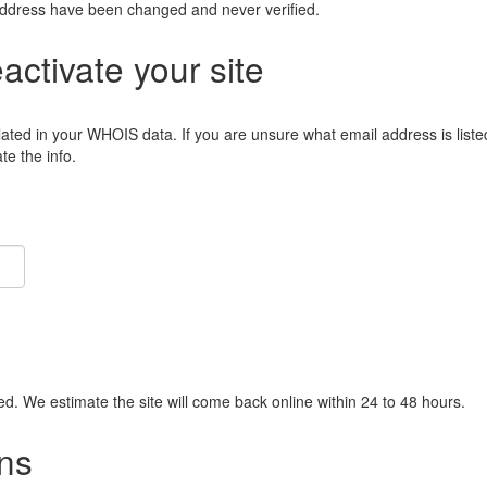
address have been changed and never verified.
eactivate your site
lated in your WHOIS data. If you are unsure what email address is liste
e the info.
ied. We estimate the site will come back online within 24 to 48 hours.
ns