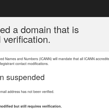
ed a domain that is
erification.
gned Names and Numbers (ICANN) will mandate that all ICANN accredite
Registrant contact modifications.
en suspended
email address has not been verified.
ified but still requires verification.